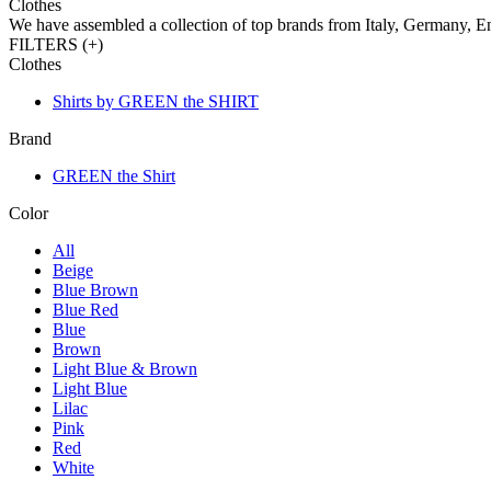
Clothes
We have assembled a collection of top brands from Italy, Germany, E
FILTERS (
+
)
Clothes
Shirts by GREEN the SHIRT
Brand
GREEN the Shirt
Color
All
Beige
Blue Brown
Blue Red
Blue
Brown
Light Blue & Brown
Light Blue
Lilac
Pink
Red
White