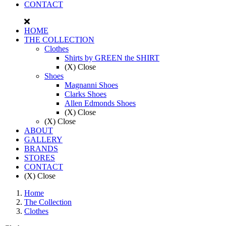
CONTACT
HOME
THE COLLECTION
Clothes
Shirts by GREEN the SHIRT
(X) Close
Shoes
Magnanni Shoes
Clarks Shoes
Allen Edmonds Shoes
(X) Close
(X) Close
ABOUT
GALLERY
BRANDS
STORES
CONTACT
(X) Close
Home
The Collection
Clothes