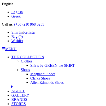
English
English
Greek
Call us:
(+30) 210 968 0255
Sign In
/
Register
Bag
(0)
Wishlist
MENU
THE COLLECTION
Clothes
Shirts by GREEN the SHIRT
Shoes
Magnanni Shoes
Clarks Shoes
Allen Edmonds Shoes
ABOUT
GALLERY
BRANDS
STORES