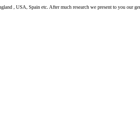
ngland , USA, Spain etc. After much research we present to you our ge