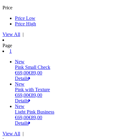
Price
Price Low
Price High
View All
|
Page
(current)
1
New
Pink Small Check
€69,00
€89,00
Details
New
Pink with Texture
€69,00
€89,00
Details
New
Light Pink Business
€69,00
€89,00
Details
View All
|