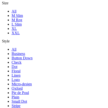
Size
All
M Slim
M Reg
L Slim
XL
XXL
Style
All
Business
Button Down
Check
Dot
Floral
Linen
Logo
Micro-design
Oxford
Pie de Poul
Plain
Small Dot
Stripe