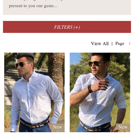
present to you our gems...
FILTERS (
+
)
(
View All
|
Page
1
New
New