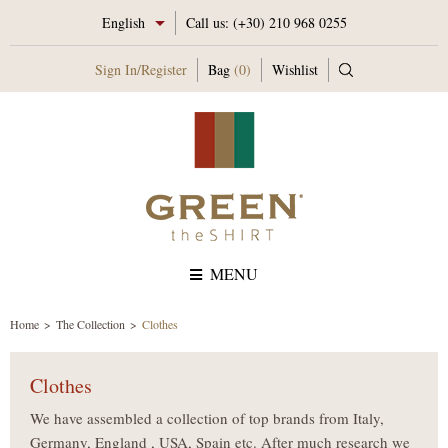
English
Call us:
(+30) 210 968 0255
Sign In
/
Register
Bag
(0)
Wishlist
MENU
Home
The Collection
Clothes
Clothes
We have assembled a collection of top brands from Italy,
Germany, England , USA, Spain etc. After much research we