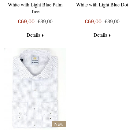
White with Light Blue Palm
White with Light Blue Dot
Tree
€69,00
€69,00
€89,00
€89,00
Details
Details
New