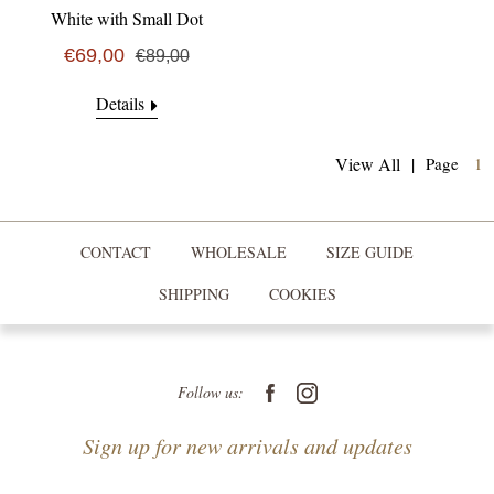
White with Small Dot
€69,00
€89,00
Details
(
View All
|
Page
1
CONTACT
WHOLESALE
SIZE GUIDE
SHIPPING
COOKIES
Follow us:
Sign up for new arrivals and updates