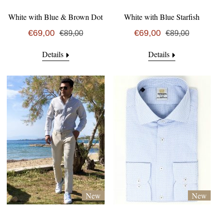
White with Blue & Brown Dot
White with Blue Starfish
€69,00
€69,00
€89,00
€89,00
Details
Details
New
New