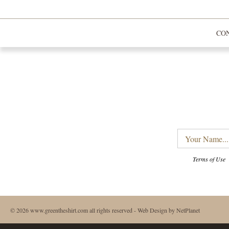
CO
Your
Name...
Terms of Use
© 2026 www.greentheshirt.com all rights reserved -
Web Design
by NetPlanet