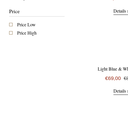
Price
Details
Price Low
Price High
Light Blue & Wh
€69,00
€
Details