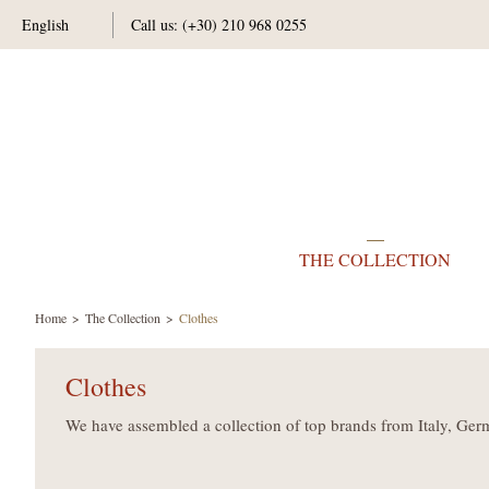
English
Call us:
(+30) 210 968 0255
THE COLLECTION
Home
The Collection
Clothes
Clothes
We have assembled a collection of top brands from Italy, Ger