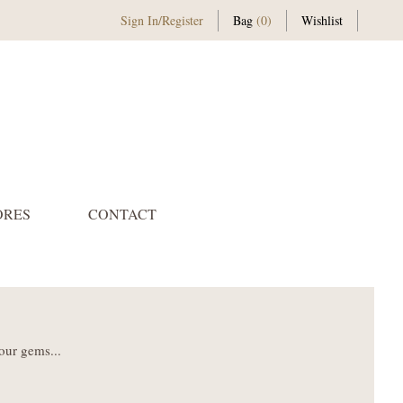
Sign In
/
Register
Bag
(0)
Wishlist
ORES
CONTACT
our gems...