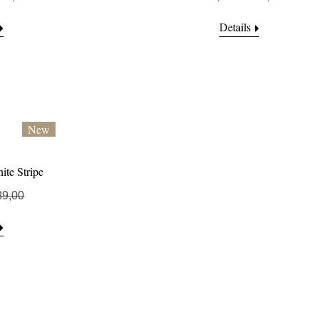
Details
New
ite Stripe
89,00