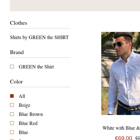
Clothes
Shirts by GREEN the SHIRT
Brand
GREEN the Shirt
Color
All
Beige
Blue Brown
Blue Red
White with Blue 
Blue
€69,00
€