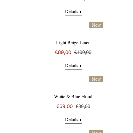
Details
New
Light Beige Linen
€89,00
€109,00
Details
New
White & Blue Floral
€69,00
€89,00
Details
New