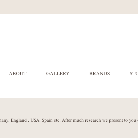
ABOUT
GALLERY
BRANDS
ST
many, England , USA, Spain etc. After much research we present to you 