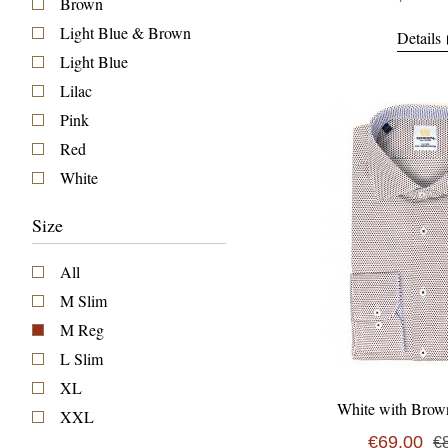
Brown
Light Blue & Brown
Details
Light Blue
Lilac
Pink
Red
White
Size
All
M Slim
M Reg
L Slim
XL
White with Brow
XXL
€69,00
€