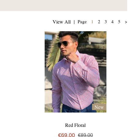
(current)
View All
|
Page
1
2
3
4
5
>
New
Red Floral
€69,00
€89,00