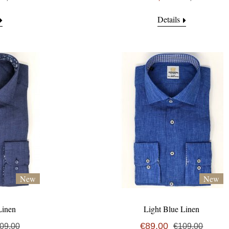
Details
New
New
Linen
Light Blue Linen
€89,00
09,00
€109,00