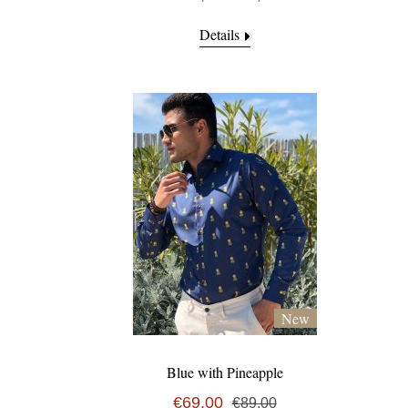
Details
New
Blue with Pineapple
€69,00
€89,00