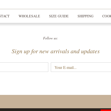
NTACT
WHOLESALE
SIZE GUIDE
SHIPPING
COOK
Follow us:
Sign up for new arrivals and updates
Your
E-
mail...