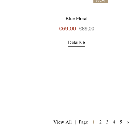
Blue Floral
€69,00
€89,00
Details
(current)
View All
|
Page
1
2
3
4
5
>