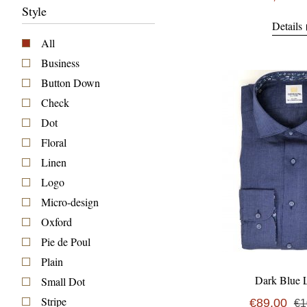
Style
Details
All
Business
Button Down
Check
Dot
Floral
Linen
Logo
Micro-design
Oxford
Pie de Poul
Plain
Dark Blue 
Small Dot
Stripe
€89,00
€1