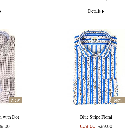
Details
New
New
n with Dot
Blue Stripe Floral
€69,00
89,00
€89,00