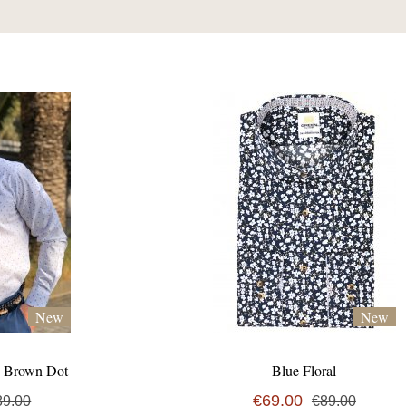
New
New
& Brown Dot
Blue Floral
€69,00
89,00
€89,00