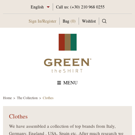
English
Call us:
(+30) 210 968 0255
Sign In
/
Register
Bag
(0)
Wishlist
MENU
Home
The Collection
Clothes
Clothes
We have assembled a collection of top brands from Italy,
Germany, England , USA, Spain etc. After much research we