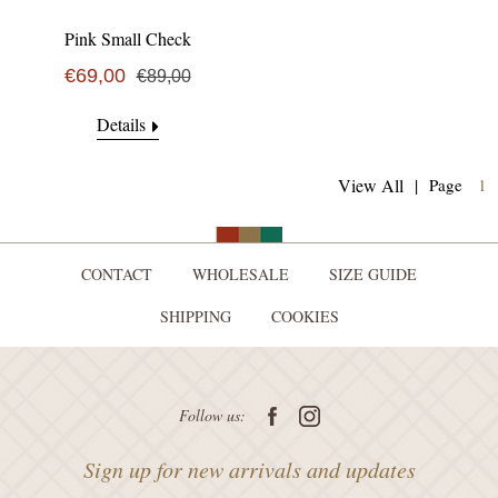
Pink Small Check
€69,00
€89,00
Details
(
View All
|
Page
1
CONTACT
WHOLESALE
SIZE GUIDE
SHIPPING
COOKIES
Follow us:
Sign up for new arrivals and updates