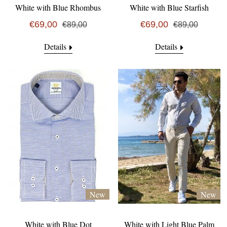
White with Blue Rhombus
White with Blue Starfish
€69,00
€69,00
€89,00
€89,00
Details
Details
New
New
White with Blue Dot
White with Light Blue Palm