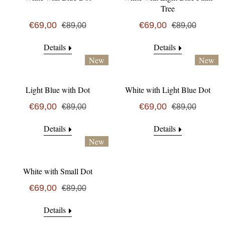
Tree
€69,00
€69,00
€89,00
€89,00
Details
Details
New
New
Light Blue with Dot
White with Light Blue Dot
€69,00
€69,00
€89,00
€89,00
Details
Details
New
White with Small Dot
€69,00
€89,00
Details