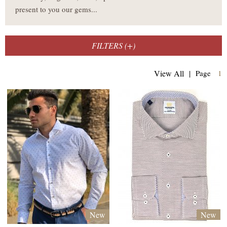
present to you our gems...
FILTERS (
+
)
(
View All
|
Page
1
New
New