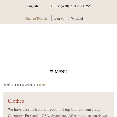
English
Call us:
(+30) 210 968 0255
Sign In
/
Register
Bag
(0)
Wishlist
MENU
Home
The Collection
Clothes
Clothes
We have assembled a collection of top brands from Italy,
Germany, England , USA, Spain etc. After much research we