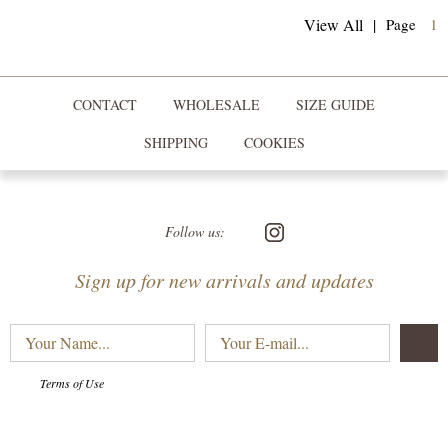
(
View All
|
Page
1
CONTACT
WHOLESALE
SIZE GUIDE
SHIPPING
COOKIES
Follow us:
Sign up for new arrivals and updates
Your
Your
Name...
E-
mail...
Terms of Use