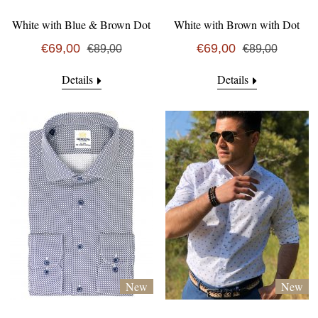
White with Blue & Brown Dot
White with Brown with Dot
€69,00
€69,00
€89,00
€89,00
Details
Details
New
New