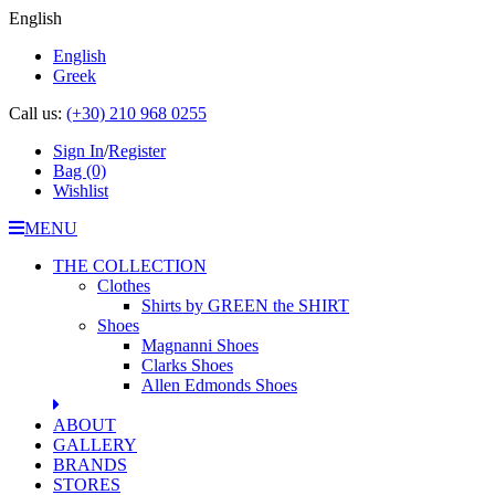
English
English
Greek
Call us:
(+30) 210 968 0255
Sign In
/
Register
Bag
(0)
Wishlist
MENU
THE COLLECTION
Clothes
Shirts by GREEN the SHIRT
Shoes
Magnanni Shoes
Clarks Shoes
Allen Edmonds Shoes
ABOUT
GALLERY
BRANDS
STORES