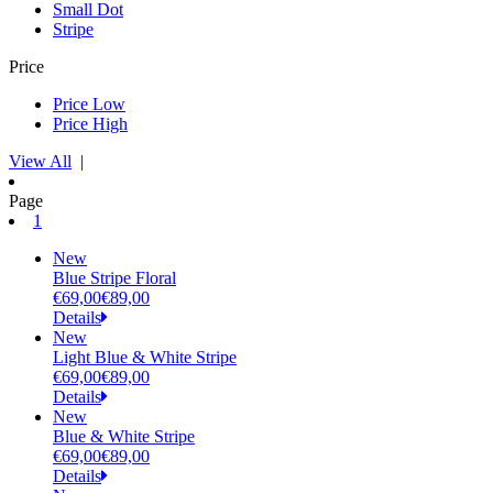
Small Dot
Stripe
Price
Price Low
Price High
View All
|
Page
(current)
1
New
Blue Stripe Floral
€69,00
€89,00
Details
New
Light Blue & White Stripe
€69,00
€89,00
Details
New
Blue & White Stripe
€69,00
€89,00
Details