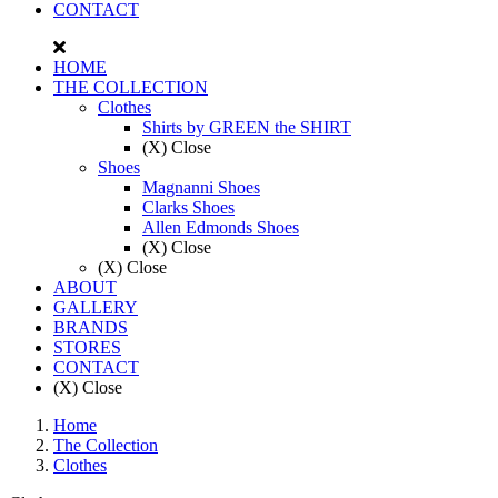
CONTACT
HOME
THE COLLECTION
Clothes
Shirts by GREEN the SHIRT
(X) Close
Shoes
Magnanni Shoes
Clarks Shoes
Allen Edmonds Shoes
(X) Close
(X) Close
ABOUT
GALLERY
BRANDS
STORES
CONTACT
(X) Close
Home
The Collection
Clothes