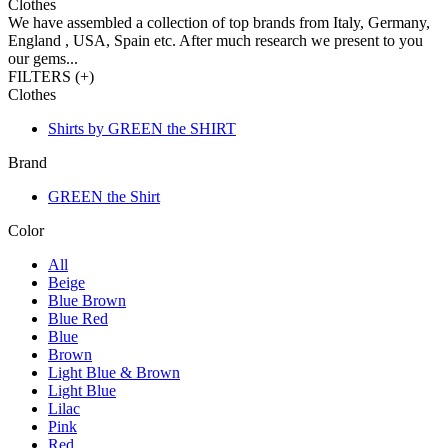
Clothes
We have assembled a collection of top brands from Italy, Germany,
England , USA, Spain etc. After much research we present to you
our gems...
FILTERS (
+
)
Clothes
Shirts by GREEN the SHIRT
Brand
GREEN the Shirt
Color
All
Beige
Blue Brown
Blue Red
Blue
Brown
Light Blue & Brown
Light Blue
Lilac
Pink
Red