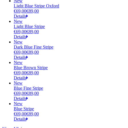
New
Light Blue Stripe Oxford
€69,00
€89,00
Details
New
Light Blue Stripe
€69,00
€89,00
Details
New
Dark Blue Fine Stripe
€69,00
€89,00
Details
New
Blue Brown Stripe
€69,00
€89,00
Details
New
Blue Fine Stripe
€69,00
€89,00
Details
New
Blue Stripe
€69,00
€89,00
Details