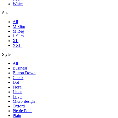
White
Size
All
M Slim
M Reg
L Slim
XL
XXL
Style
All
Business
Button Down
Check
Dot
Floral
Linen
Logo
Micro-design
Oxford
Pie de Poul
Plain