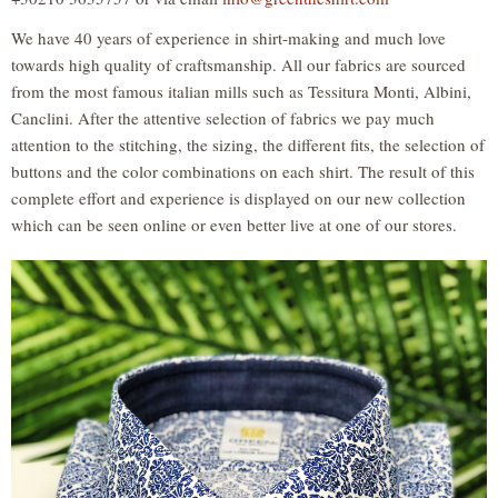
We have 40 years of experience in shirt-making and much love
towards high quality of craftsmanship. All our fabrics are sourced
from the most famous italian mills such as Tessitura Monti, Albini,
Canclini. After the attentive selection of fabrics we pay much
attention to the stitching, the sizing, the different fits, the selection of
buttons and the color combinations on each shirt. The result of this
complete effort and experience is displayed on our new collection
which can be seen online or even better live at one of our stores.