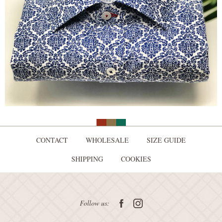
CONTACT
WHOLESALE
SIZE GUIDE
SHIPPING
COOKIES
Follow us: