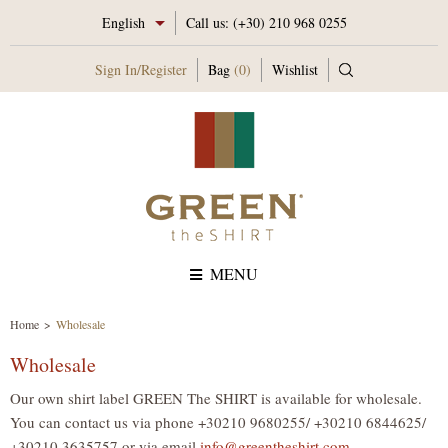
English
Call us:
(+30) 210 968 0255
Sign In
/
Register
Bag
(0)
Wishlist
MENU
Home
Wholesale
Wholesale
Our own shirt label GREEN The SHIRT is available for wholesale.
You can contact us via phone +30210 9680255/ +30210 6844625/
+30210 3635757 or via email
info@greentheshirt.com