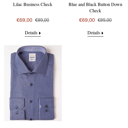
Lilac Business Check
Blue and Black Button Down
Check
€69,00
€69,00
€89,00
€89,00
Details
Details