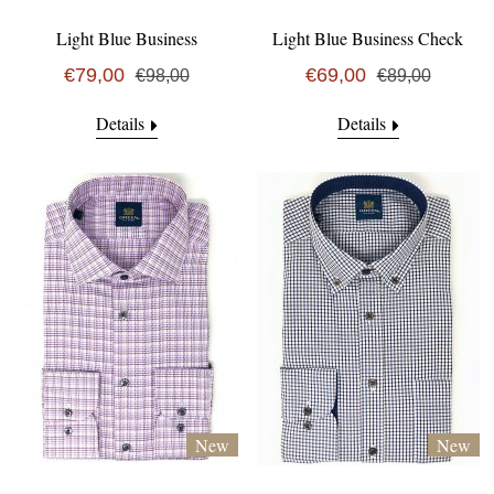
Light Blue Business
Light Blue Business Check
€79,00
€69,00
€98,00
€89,00
Details
Details
New
New