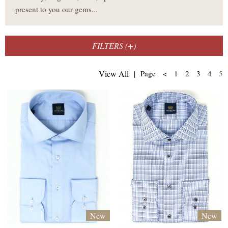
present to you our gems...
FILTERS (
+
)
(
View All
|
Page
<
1
2
3
4
5
New
New