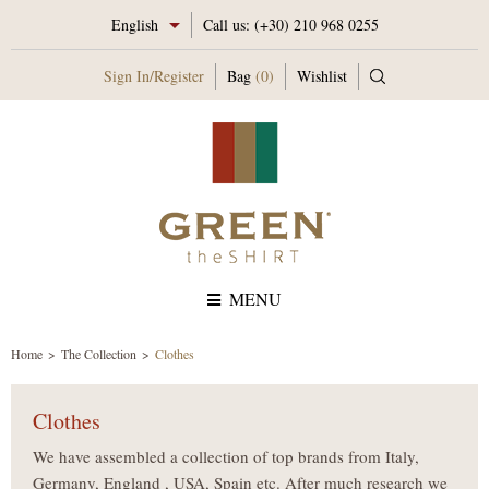
English
Call us:
(+30) 210 968 0255
Sign In
/
Register
Bag
(0)
Wishlist
MENU
Home
The Collection
Clothes
Clothes
We have assembled a collection of top brands from Italy,
Germany, England , USA, Spain etc. After much research we