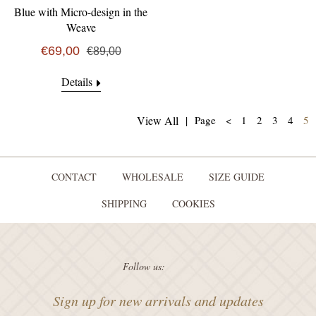
Blue with Micro-design in the
Weave
€69,00
€89,00
Details
(
View All
|
Page
<
1
2
3
4
5
CONTACT
WHOLESALE
SIZE GUIDE
SHIPPING
COOKIES
Follow us:
Sign up for new arrivals and updates